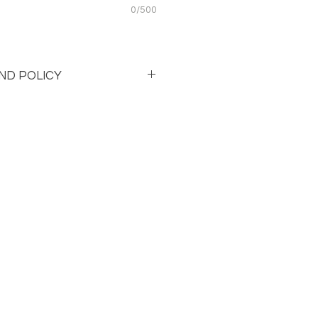
0/500
ND POLICY
 and Refund policy. 