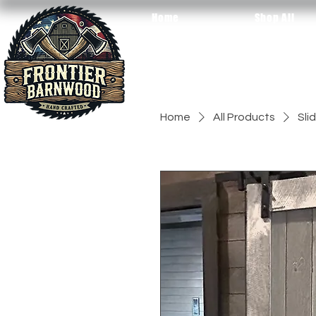
Home
Shop All
Home
All Products
Sli