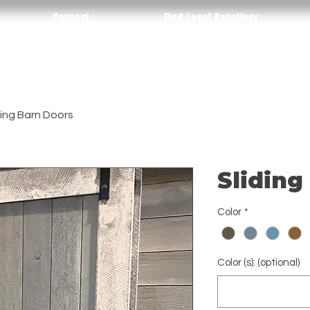
Contact
Find Local Retailers
ding Barn Doors
Sliding
Color
*
Color (s): (optional)