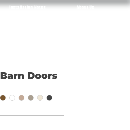
Installation Notes
About Us
 Barn Doors