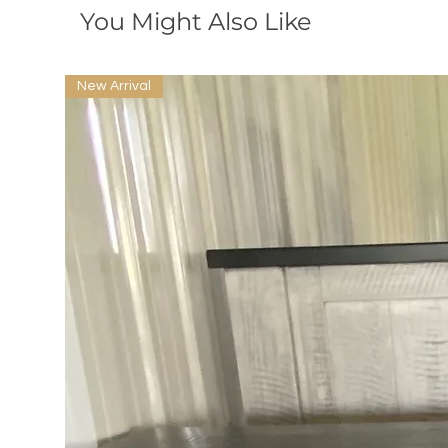
You Might Also Like
New Arrival