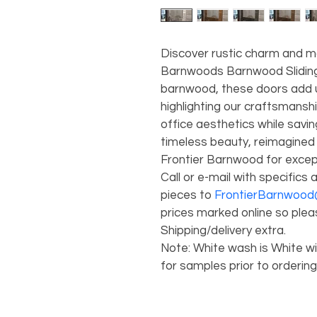
Discover rustic charm and m
Barnwoods Barnwood Sliding
barnwood, these doors add 
highlighting our craftsmanshi
office aesthetics while sav
timeless beauty, reimagined 
Frontier Barnwood for except
Call or e-mail with specifics a
pieces to
 FrontierBarnwoo
prices marked online so pleas
Shipping/delivery extra. 
Note: White wash is White wit
for samples prior to ordering.