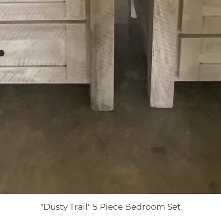
"Dusty Trail" 5 Piece Bedroom Set