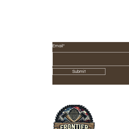
SIGN UP FOR OUR NEWS
Email*
Submit
Offi