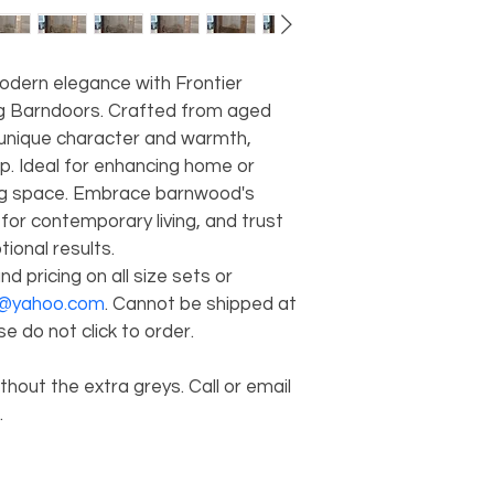
odern elegance with Frontier 
 Barndoors. Crafted from aged 
unique character and warmth, 
p. Ideal for enhancing home or 
ing space. Embrace barnwood's 
for contemporary living, and trust 
ional results. 
nd pricing on all size sets or 
d@yahoo.com
. Cannot be shipped at 
e do not click to order. 
hout the extra greys. Call or email 
 