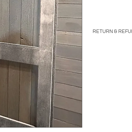
RETURN & REFU
See FAQs for Return